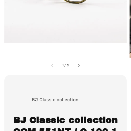
1
/
3
              BJ Classic collection

BJ Classic collection