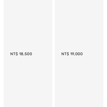
Regular 
Regular 
price
price
NT$ 18,500
NT$ 19,000