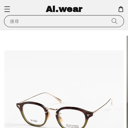
Ai.wear
搜尋